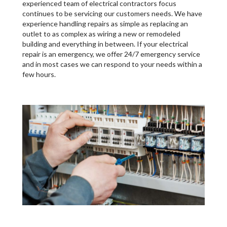
experienced team of electrical contractors focus
continues to be servicing our customers needs. We have
experience handling repairs as simple as replacing an
outlet to as complex as wiring a new or remodeled
building and everything in between. If your electrical
repair is an emergency, we offer 24/7 emergency service
and in most cases we can respond to your needs within a
few hours.