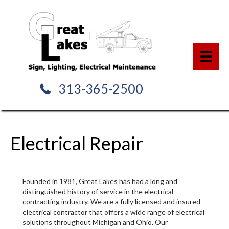
313-365-2500
Electrical Repair
Founded in 1981, Great Lakes has had a long and
distinguished history of service in the electrical
contracting industry. We are a fully licensed and insured
electrical contractor that offers a wide range of electrical
solutions throughout Michigan and Ohio. Our