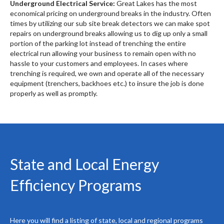
Underground Electrical Service:
Great Lakes has the most
economical pricing on underground breaks in the industry. Often
times by utilizing our sub site break detectors we can make spot
repairs on underground breaks allowing us to dig up only a small
portion of the parking lot instead of trenching the entire
electrical run allowing your business to remain open with no
hassle to your customers and employees. In cases where
trenching is required, we own and operate all of the necessary
equipment (trenchers, backhoes etc.) to insure the job is done
properly as well as promptly.
State and Local Energy
Efficiency Programs
Here you will find a listing of state, local and regional programs